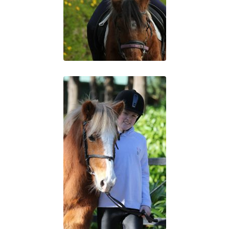
“Working with Horses”