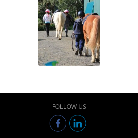
FOLLOW US