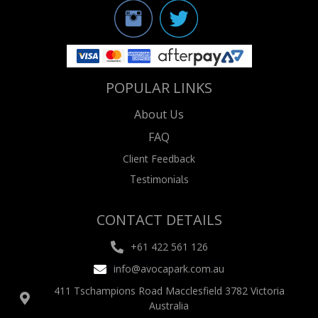
POPULAR LINKS
About Us
FAQ
Client Feedback
Testimonials
CONTACT DETAILS
+61 422 561 126
info@avocapark.com.au
411 Tschampions Road Macclesfield 3782 Victoria
Australia