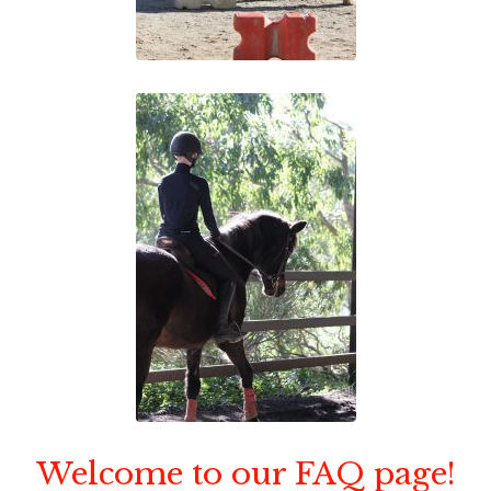
Welcome to our FAQ page!