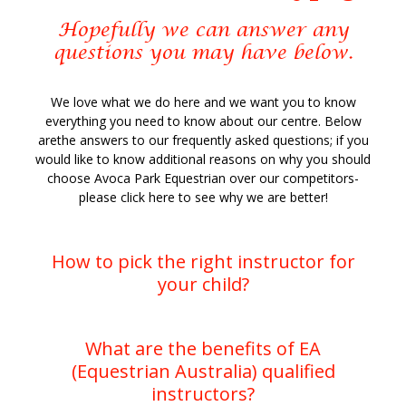
Hopefully we can answer any
questions you may have below.
We love what we do here and we want you to know
everything you need to know about our centre. Below
arethe answers to our frequently asked questions; if you
would like to know additional reasons on why you should
choose Avoca Park Equestrian over our competitors-
please click here to see why we are better!
How to pick the right instructor for
your child?
What are the benefits of EA
What a question!!
(Equestrian Australia) qualified
instructors?
As we all know there are horses for courses,