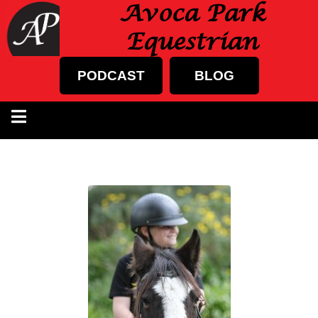
Avoca Park
Equestrian
PODCAST
BLOG