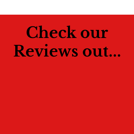
Check our
Reviews out...