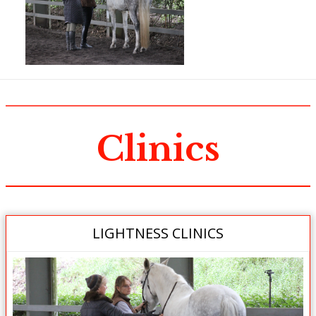
Clinics
LIGHTNESS CLINICS