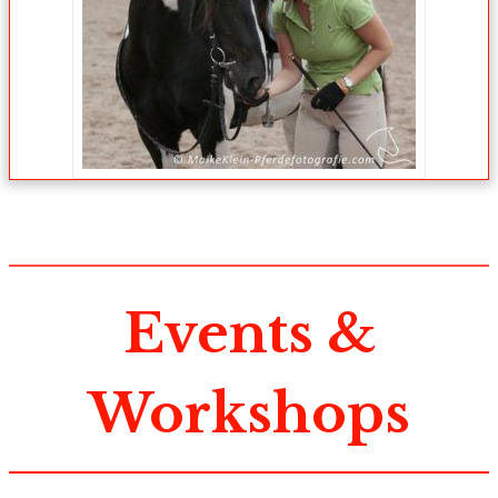
Events &
Workshops