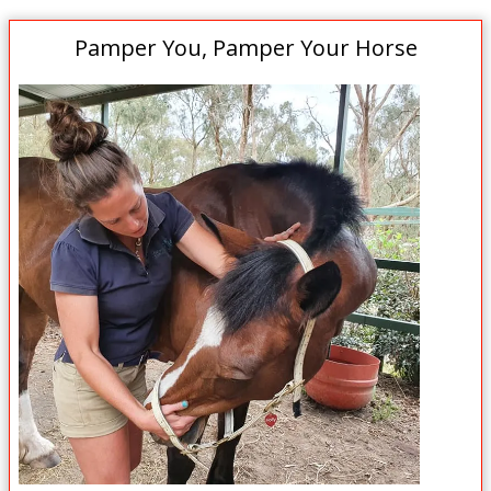
Pamper You, Pamper Your Horse