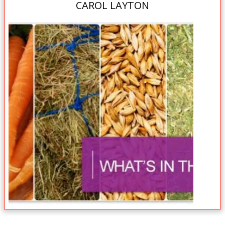
CAROL LAYTON
Book Now