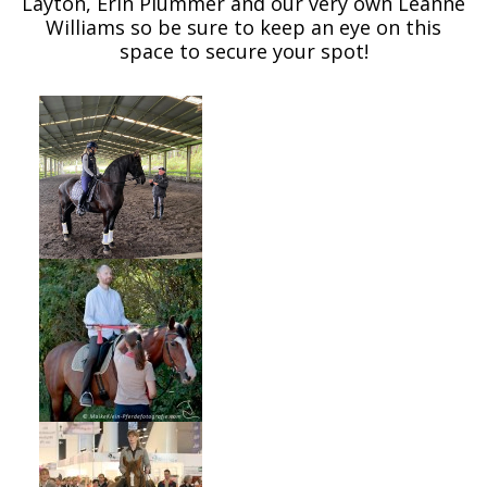
Layton, Erin Plummer and our very own Leanne
Williams so be sure to keep an eye on this
space to secure your spot!