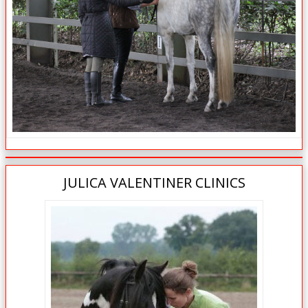
JULICA VALENTINER CLINICS