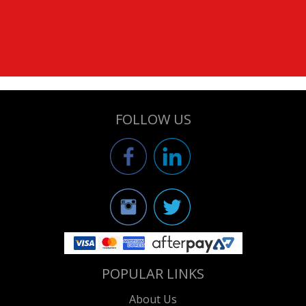
FOLLOW US
POPULAR LINKS
About Us