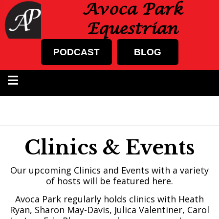
Avoca Park
Equestrian
PODCAST
BLOG
Clinics & Events
Our upcoming Clinics and Events with a variety
of hosts will be featured here.
Avoca Park regularly holds clinics with Heath
Ryan, Sharon May-Davis, Julica Valentiner, Carol