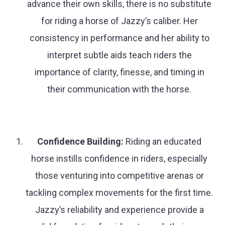
advance their own skills, there is no substitute
for riding a horse of Jazzy’s caliber. Her
consistency in performance and her ability to
interpret subtle aids teach riders the
importance of clarity, finesse, and timing in
their communication with the horse.
Confidence Building:
Riding an educated
horse instills confidence in riders, especially
those venturing into competitive arenas or
tackling complex movements for the first time.
Jazzy’s reliability and experience provide a