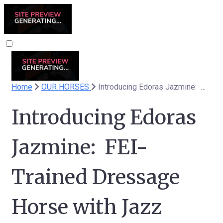
Home
OUR HORSES
Introducing Edoras Jazmine: FEI-Trained Dressage Horse with Jazz Bloodlines
Introducing Edoras
Jazmine: FEI-
Trained Dressage
Horse with Jazz