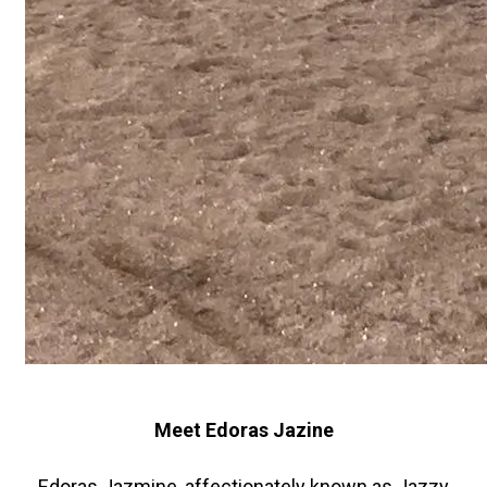
Meet Edoras Jazine
Edoras Jazmine, affectionately known as Jazzy