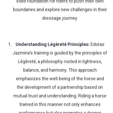
solid foundation for riders to push their own
boundaries and explore new challenges in their
dressage journey.
Understanding Légèreté Principles:
Edoras
Jazmine’s training is guided by the principles of
Légèreté, a philosophy rooted in lightness,
balance, and harmony. This approach
emphasizes the well-being of the horse and
the development of a partnership based on
mutual trust and understanding. Riding a horse
trained in this manner not only enhances
performance but also promotes a deeper