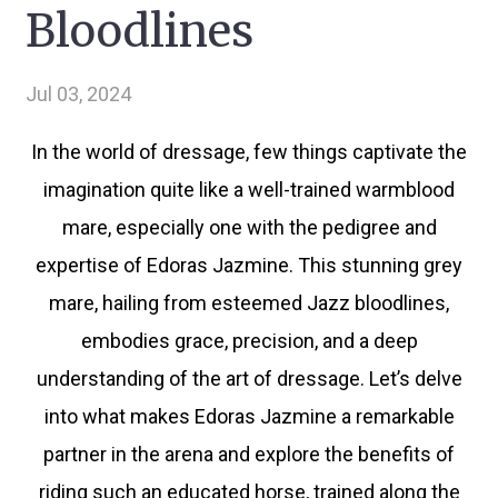
Bloodlines
Jul 03, 2024
In the world of dressage, few things captivate the
imagination quite like a well-trained warmblood
mare, especially one with the pedigree and
expertise of Edoras Jazmine. This stunning grey
mare, hailing from esteemed Jazz bloodlines,
embodies grace, precision, and a deep
understanding of the art of dressage. Let’s delve
into what makes Edoras Jazmine a remarkable
partner in the arena and explore the benefits of
riding such an educated horse, trained along the