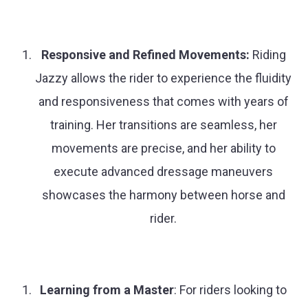
Responsive and Refined Movements:
Riding
Jazzy allows the rider to experience the fluidity
and responsiveness that comes with years of
training. Her transitions are seamless, her
movements are precise, and her ability to
execute advanced dressage maneuvers
showcases the harmony between horse and
rider.
Learning from a Master
: For riders looking to