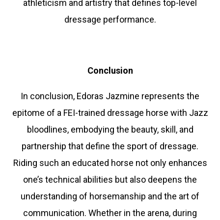
athleticism and artistry that defines top-level
dressage performance.
Conclusion
In conclusion, Edoras Jazmine represents the
epitome of a FEI-trained dressage horse with Jazz
bloodlines, embodying the beauty, skill, and
partnership that define the sport of dressage.
Riding such an educated horse not only enhances
one’s technical abilities but also deepens the
understanding of horsemanship and the art of
communication. Whether in the arena, during