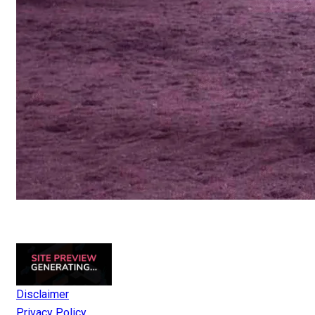
Disclaimer
Privacy Policy