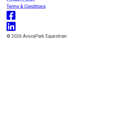
Terms & Conditions
© 2026 AvocaPark Equestrian