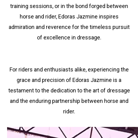
training sessions, or in the bond forged between
horse and rider, Edoras Jazmine inspires
admiration and reverence for the timeless pursuit
of excellence in dressage.
For riders and enthusiasts alike, experiencing the
grace and precision of Edoras Jazmine is a
testament to the dedication to the art of dressage
and the enduring partnership between horse and
rider.