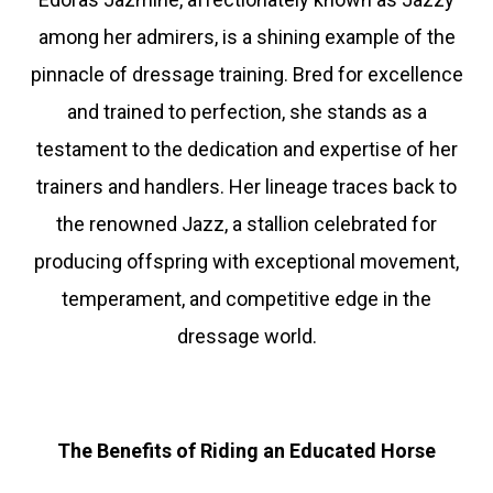
among her admirers, is a shining example of the
pinnacle of dressage training. Bred for excellence
and trained to perfection, she stands as a
testament to the dedication and expertise of her
trainers and handlers. Her lineage traces back to
the renowned Jazz, a stallion celebrated for
producing offspring with exceptional movement,
temperament, and competitive edge in the
dressage world.
The Benefits of Riding an Educated Horse