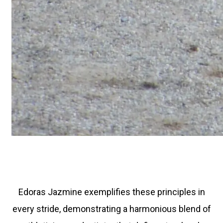
Edoras Jazmine exemplifies these principles in
every stride, demonstrating a harmonious blend of