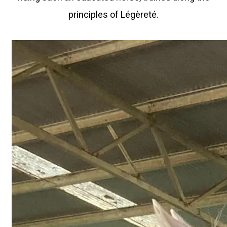
principles of Légèreté.