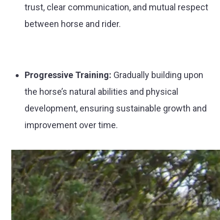
trust, clear communication, and mutual respect
between horse and rider.
Progressive Training:
Gradually building upon
the horse’s natural abilities and physical
development, ensuring sustainable growth and
improvement over time.