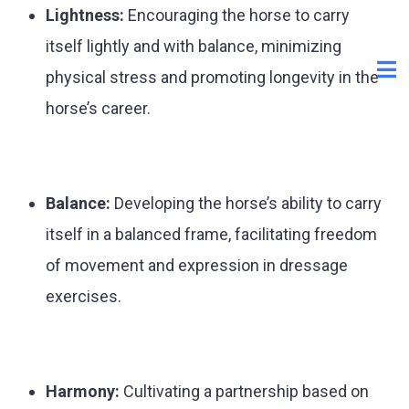
Lightness:
Encouraging the horse to carry
itself lightly and with balance, minimizing
physical stress and promoting longevity in the
horse’s career.
Balance:
Developing the horse’s ability to carry
itself in a balanced frame, facilitating freedom
of movement and expression in dressage
exercises.
Harmony:
Cultivating a partnership based on