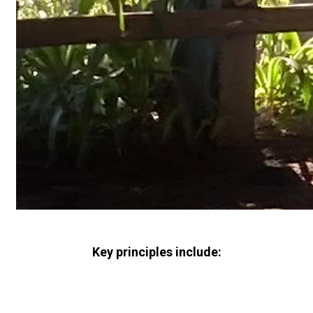
Key principles include: