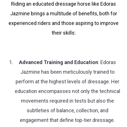
Riding an educated dressage horse like Edoras
Jazmine brings a multitude of benefits, both for
experienced riders and those aspiring to improve
their skills:
Advanced Training and Education
: Edoras
Jazmine has been meticulously trained to
perform at the highest levels of dressage. Her
education encompasses not only the technical
movements required in tests but also the
subtleties of balance, collection, and
engagement that define top-tier dressage.