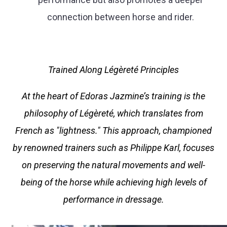
connection between horse and rider.
Trained Along Légèreté Principles
At the heart of Edoras Jazmine’s training is the
philosophy of Légèreté, which translates from
French as "lightness." This approach, championed
by renowned trainers such as Philippe Karl, focuses
on preserving the natural movements and well-
being of the horse while achieving high levels of
performance in dressage.