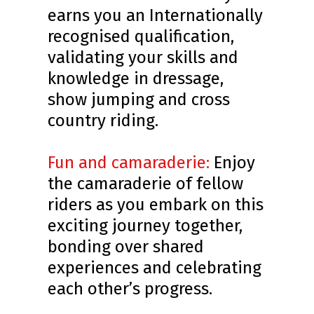
earns you an Internationally
recognised qualification,
validating your skills and
knowledge in dressage,
show jumping and cross
country riding.
Fun and camaraderie:
Enjoy
the camaraderie of fellow
riders as you embark on this
exciting journey together,
bonding over shared
experiences and celebrating
each other’s progress.