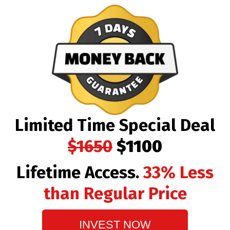
Limited Time Special Deal
$1650
$1100
Lifetime Access.
33% Less
than Regular Price
INVEST NOW