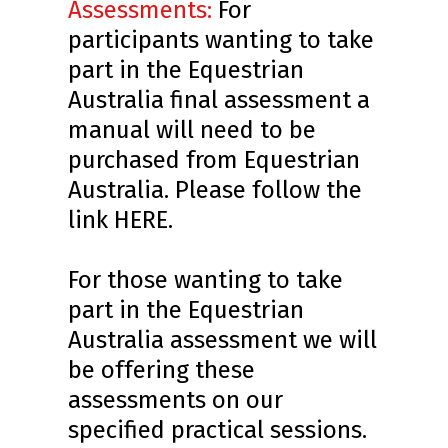
Assessments:
For
participants wanting to take
part in the Equestrian
Australia final assessment a
manual will need to be
purchased from Equestrian
Australia. Please follow the
link
HERE
.
For those wanting to take
part in the Equestrian
Australia assessment we will
be offering these
assessments on our
specified practical sessions.