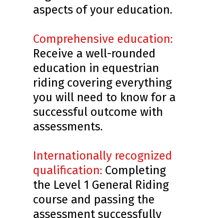
aspects of your education.
Comprehensive education:
Receive a well-rounded
education in equestrian
riding covering everything
you will need to know for a
successful outcome with
assessments.
Internationally recognized
qualification:
Completing
the Level 1 General Riding
course and passing the
assessment successfully