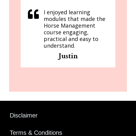
I enjoyed learning
modules that made the
Horse Management
course engaging,
practical and easy to
understand.
Justin
Disclaimer
Terms & Conditions