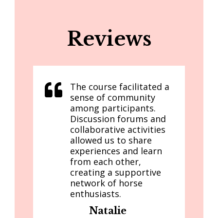
Reviews
The course facilitated a
sense of community
among participants.
Discussion forums and
collaborative activities
allowed us to share
experiences and learn
from each other,
creating a supportive
network of horse
enthusiasts.
Natalie