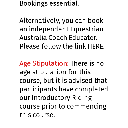
Bookings essential.
Alternatively, you can book
an independent Equestrian
Australia Coach Educator.
Please follow the link
HERE
.
Age Stipulation:
There is no
age stipulation for this
course, but it is advised that
participants have completed
our Introductory Riding
course prior to commencing
this course.