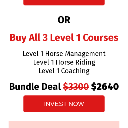
OR
Buy All 3 Level 1 Courses
Level 1 Horse Management
Level 1 Horse Riding
Level 1 Coaching
Bundle Deal
$3300
$2640
INVEST NOW