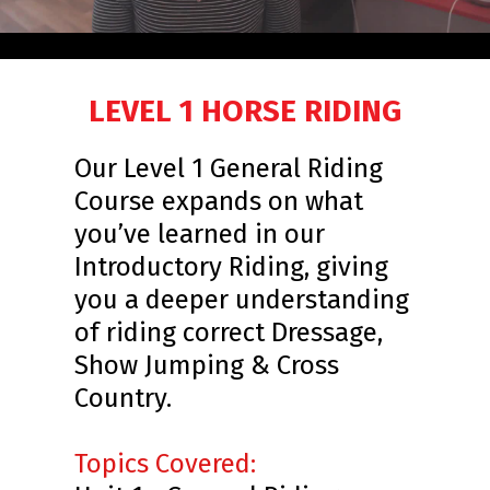
LEVEL 1 HORSE RIDING
Our Level 1 General Riding
Course expands on what
you’ve learned in our
Introductory Riding, giving
you a deeper understanding
of riding correct Dressage,
Show Jumping & Cross
Country.
Topics Covered: