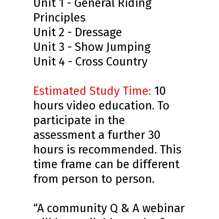
Unit 1 - General Riding
Principles
Unit 2 - Dressage
Unit 3 - Show Jumping
Unit 4 - Cross Country
Estimated Study Time
:
10
hours video education. To
participate in the
assessment a further 30
hours is recommended. This
time frame can be different
from person to person.
“A community Q & A webinar