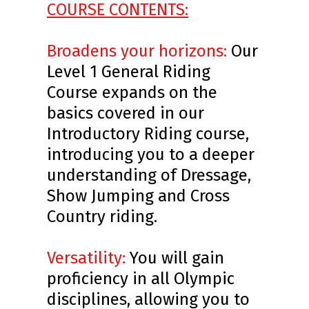
COURSE CONTENTS:
Broadens your horizons:
Our
Level 1 General Riding
Course expands on the
basics covered in our
Introductory Riding course,
introducing you to a deeper
understanding of Dressage,
Show Jumping and Cross
Country riding.
Versatility:
You will gain
proficiency in all Olympic
disciplines, allowing you to