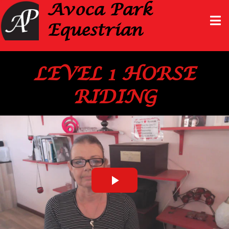
Avoca Park
Equestrian
LEVEL 1 HORSE
RIDING