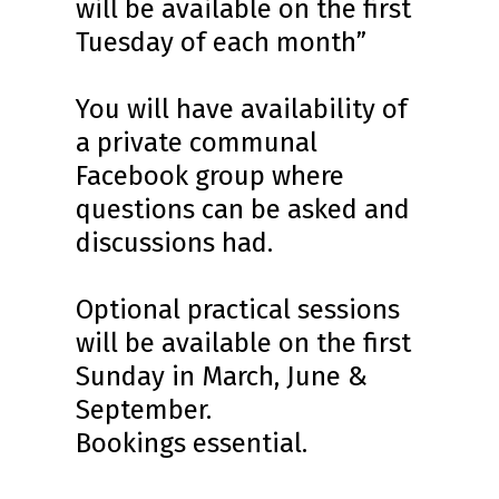
will be available on the first
Tuesday of each month”
You will have availability of
a private communal
Facebook group where
questions can be asked and
discussions had.
Optional practical sessions
will be available on the first
Sunday in March, June &
September.
Bookings essential.