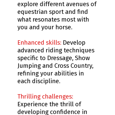
explore different avenues of
equestrian sport and find
what resonates most with
you and your horse.
Enhanced skills:
Develop
advanced riding techniques
specific to Dressage, Show
Jumping and Cross Country,
refining your abilities in
each discipline.
Thrilling challenges:
Experience the thrill of
developing confidence in