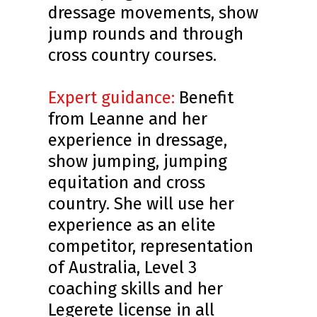
dressage movements, show
jump rounds and through
cross country courses.
Expert guidance:
Benefit
from Leanne and her
experience in dressage,
show jumping, jumping
equitation and cross
country. She will use her
experience as an elite
competitor, representation
of Australia, Level 3
coaching skills and her
Legerete license in all