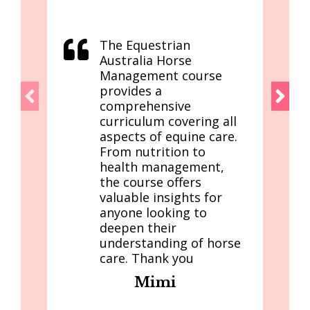
The Equestrian
Australia Horse
Management course
provides a
comprehensive
curriculum covering all
aspects of equine care.
From nutrition to
health management,
the course offers
valuable insights for
anyone looking to
deepen their
understanding of horse
care. Thank you
Mimi