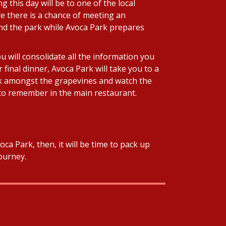
 this day will be to one of the local
e there is a chance of meeting an
ound the park while Avoca Park prepares
u will consolidate all the information you
final dinner, Avoca Park will take you to a
eck amongst the grapevines and watch the
r to remember in the main restaurant.
ca Park, then, it will be time to pack up
ourney.