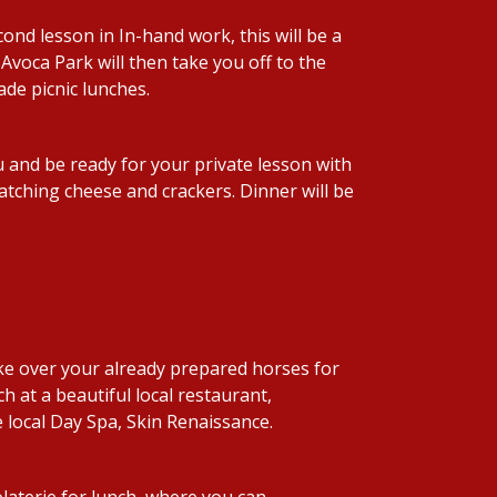
nd lesson in In-hand work, this will be a
 Avoca Park will then take you off to the
de picnic lunches.
 and be ready for your private lesson with
matching cheese and crackers. Dinner will be
ke over your already prepared horses for
h at a beautiful local restaurant,
e local Day Spa, Skin Renaissance.
olaterie for lunch, where you can