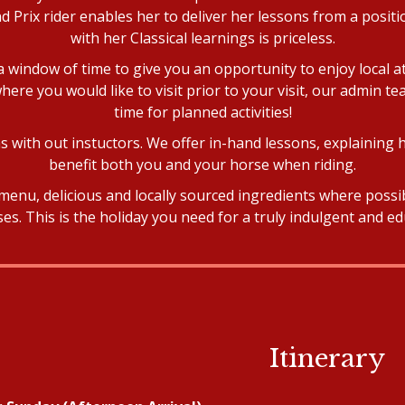
 Prix rider enables her to deliver her lessons from a posi
with her Classical learnings is priceless.
e a window of time to give you an opportunity to enjoy local a
here you would like to visit prior to your visit, our admin te
time for planned activities!
 with out instuctors. We offer in-hand lessons, explaining 
benefit both you and your horse when riding.
menu, delicious and locally sourced ingredients where poss
s. This is the holiday you need for a truly indulgent and ed
Itinerary