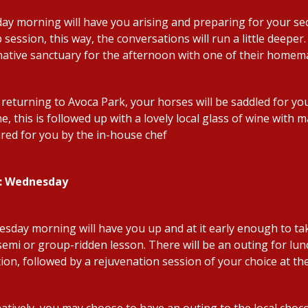
ay morning will have you arising and preparing for your seco
session, this way, the conversations will run a little deeper.
 native sanctuary for the afternoon with one of their homema
returning to Avoca Park, your horses will be saddled for you
, this is followed up with a lovely local glass of wine with 
red for you by the in-house chef
4: Wednesday
sday morning will have you up and at it early enough to ta
semi or group-ridden lesson. There will be an outing for lunc
tion, followed by a rejuvenation session of your choice at th
natively, you may choose to have an outing to the local choc