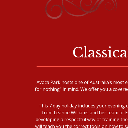
Classic
Avoca Park hosts one of Australia’s most e
for nothing” in mind. We offer you a covere
This 7 day holiday includes your evening 
from Leanne Williams and her team of Eq
developing a respectful way of training the
will teach you the correct tools on how to