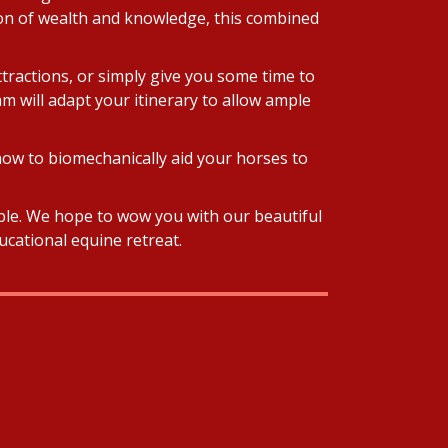
tion of wealth and knowledge, this combined
ttractions, or simply give you some time to
am will adapt your itinerary to allow ample
how to biomechanically aid your horses to
ible. We hope to wow you with our beautiful
ucational equine retreat.