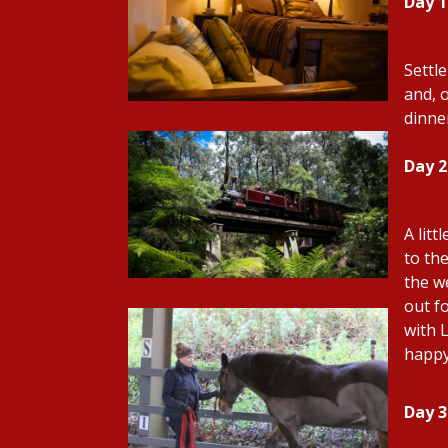
Day 1
Settl
and, 
dinne
Day 
A litt
to th
the w
out f
with 
happy
Day 3