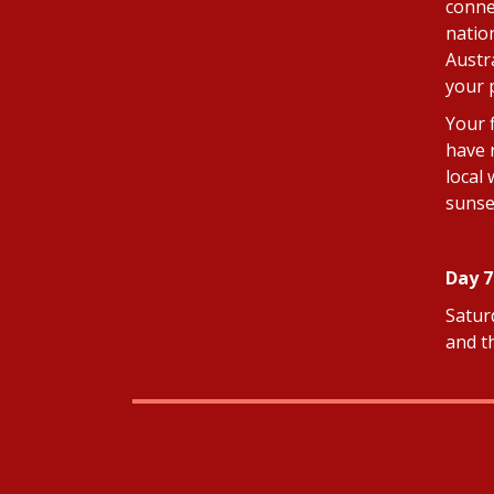
connec
natio
Austr
your p
Your 
have 
local
sunse
Day 7
Saturd
and t