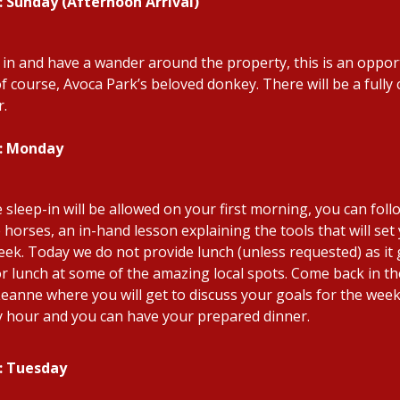
: Sunday (Afternoon Arrival)
e in and have a wander around the property, this is an opport
of course, Avoca Park’s beloved donkey. There will be a full
r.
2: Monday
le sleep-in will be allowed on your first morning, you can fol
e horses, an in-hand lesson explaining the tools that will se
eek. Today we do not provide lunch (unless requested) as it 
or lunch at some of the amazing local spots. Come back in the
Leanne where you will get to discuss your goals for the week.
 hour and you can have your prepared dinner.
: Tuesday