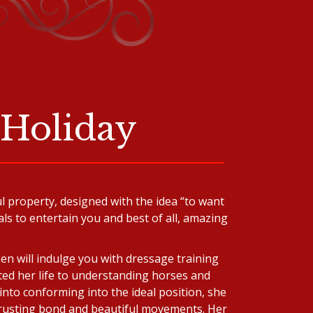
 Holiday
l property, designed with the idea “to want
ls to entertain you and best of all, amazing
en will indulge you with dressage training
ted her life to understanding horses and
into conforming into the ideal position, she
 trusting bond and beautiful movements. Her