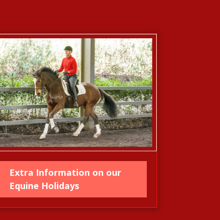
Extra Information on our
Equine Holidays