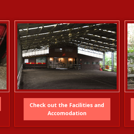
Check out the Facilities and
Accomodation