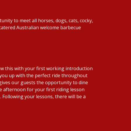
unity to meet all horses, dogs, cats, cocky,
y catered Australian welcome barbecue
low this with your first working introduction
t you up with the perfect ride throughout
gives our guests the opportunity to dine
 afternoon for your first riding lesson
 Following your lessons, there will be a