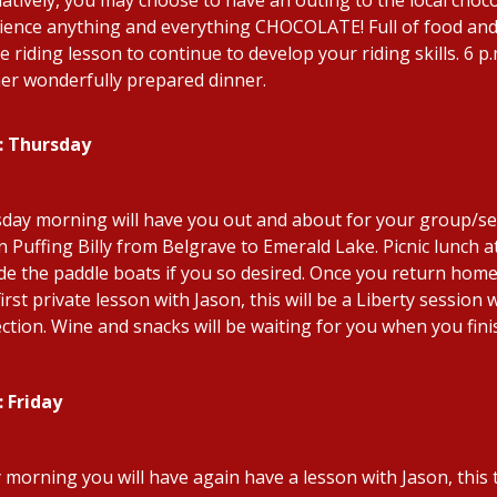
ience anything and everything CHOCOLATE! Full of food and 
e riding lesson to continue to develop your riding skills. 6 
er wonderfully prepared dinner.
: Thursday
day morning will have you out and about for your group/semi
on Puffing Billy from Belgrave to Emerald Lake. Picnic lunch 
ide the paddle boats if you so desired. Once you return hom
irst private lesson with Jason, this will be a Liberty session
ction. Wine and snacks will be waiting for you when you fini
: Friday
y morning you will have again have a lesson with Jason, this