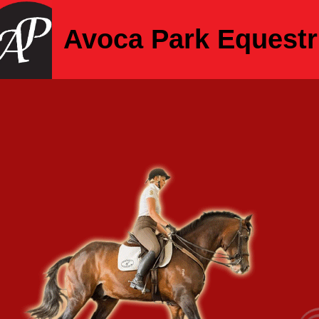
Avoca Park Equestr