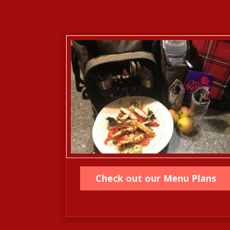
Check out our Menu Plans