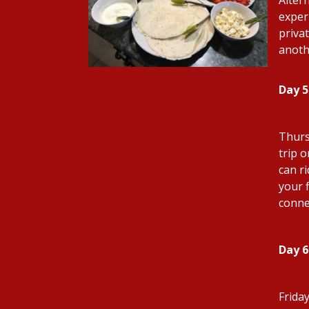
exper
privat
anoth
Day 5
Thurs
trip 
can r
your f
conne
Day 6
Frida