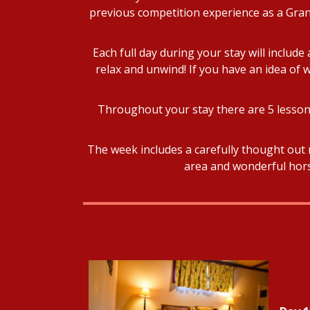
previous competition experience as a Grand
Each full day during your stay will includ
relax and unwind! If you have an idea of w
Throughout your stay there are 5 lessons
The week includes a carefully thought out 
area and wonderful horse