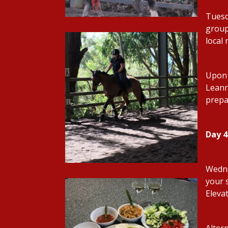
Tuesd
group 
local
Upon 
Leanne
prepa
Day 
Wedne
your 
Eleva
Alter