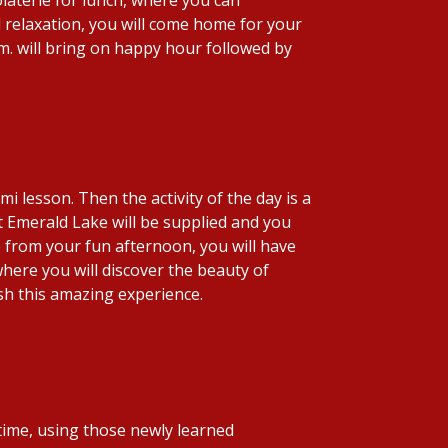
relaxation, you will come home for your
p.m. will bring on happy hour followed by
 lesson. Then the activity of the day is a
at Emerald Lake will be supplied and you
e from your fun afternoon, you will have
 where you will discover the beauty of
sh this amazing experience.
 time, using those newly learned