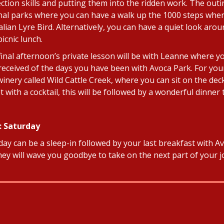
tion skills and putting them into the ridden work. The outing
nal parks where you can have a walk up the 1000 steps wher
alian Lyre Bird. Alternatively, you can have a quiet look ar
icnic lunch.
final afternoon’s private lesson will be with Leanne where yo
received of the days you have been with Avoca Park. For your 
 winery called Wild Cattle Creek, where you can sit on the d
t with a cocktail, this will be followed by a wonderful dinne
: Saturday
ay can be a sleep-in followed by your last breakfast with Avo
hey will wave you goodbye to take on the next part of your j