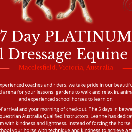
7 Day PLATINUM
al Dressage Equine
Macclesfield, Victoria, Australia
xperienced coaches and riders, we take pride in our beautifu
d arena for your lessons, gardens to walk and relax in, anima
and experienced school horses to learn on.
of arrival and your morning of checkout. The 5 days in betwe
uestrian Australia Qualified Instructors. Leanne has dedica
m with kindness and lightness. Instead of forcing the horse 
 school your horse with technique and kindness to achieve a